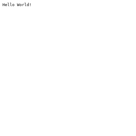
Hello World!