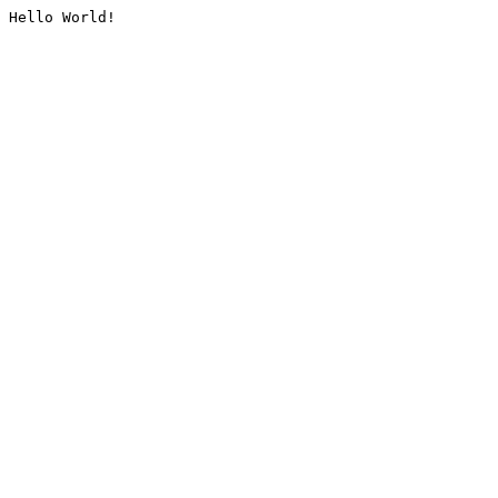
Hello World!