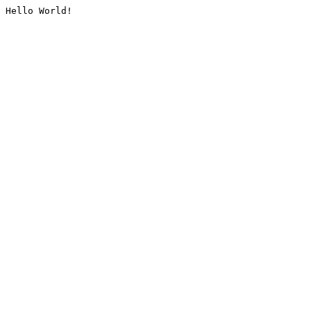
Hello World!