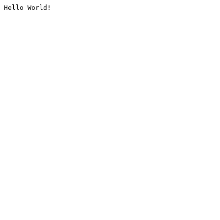
Hello World!