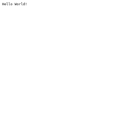
Hello World!