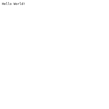
Hello World!