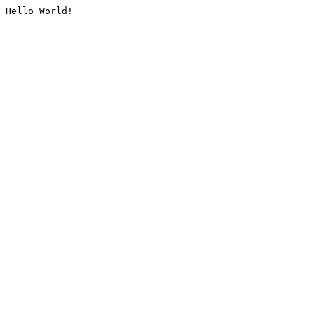
Hello World!