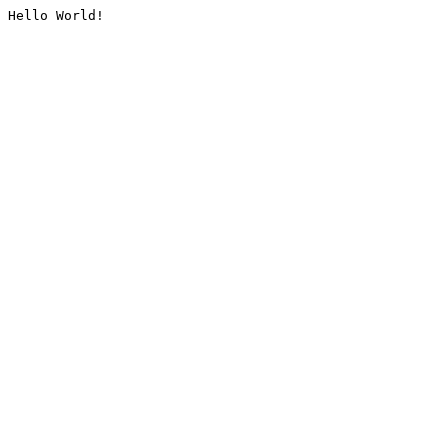
Hello World!