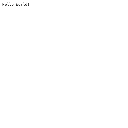
Hello World!