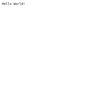
Hello World!