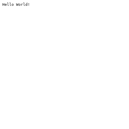
Hello World!