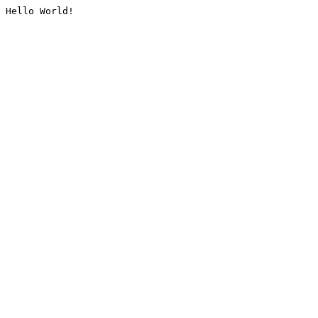
Hello World!