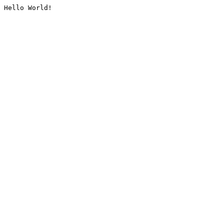
Hello World!