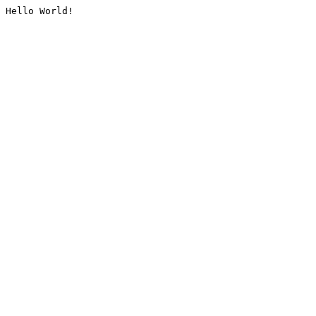
Hello World!