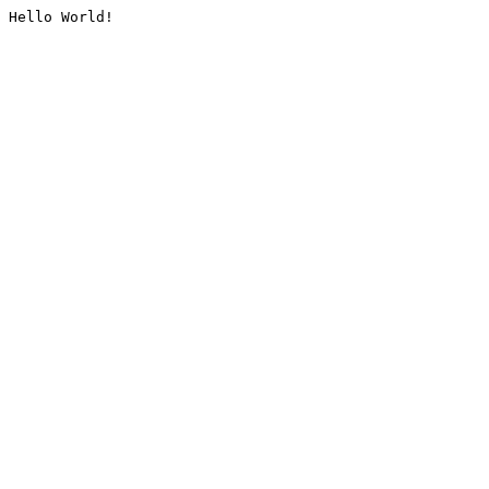
Hello World!