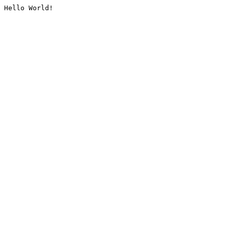
Hello World!