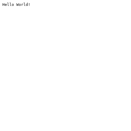
Hello World!