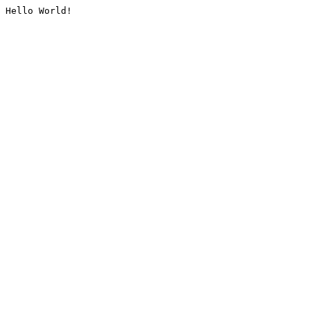
Hello World!