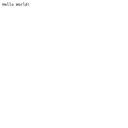
Hello World!