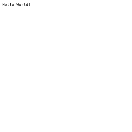
Hello World!