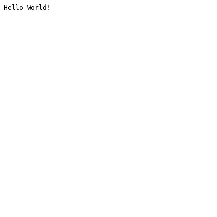
Hello World!