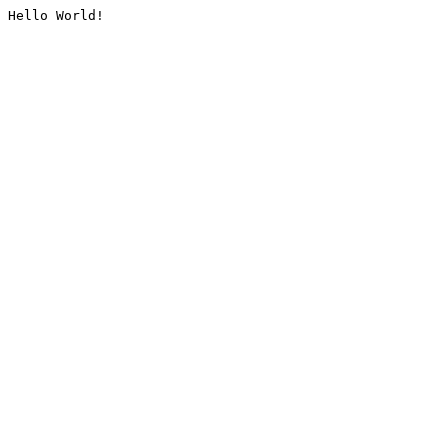
Hello World!