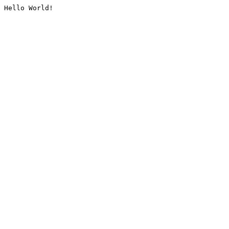
Hello World!