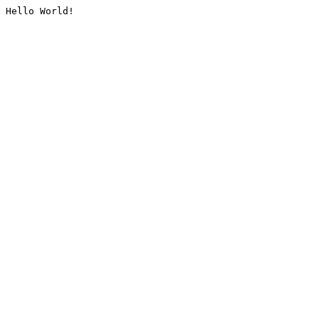
Hello World!