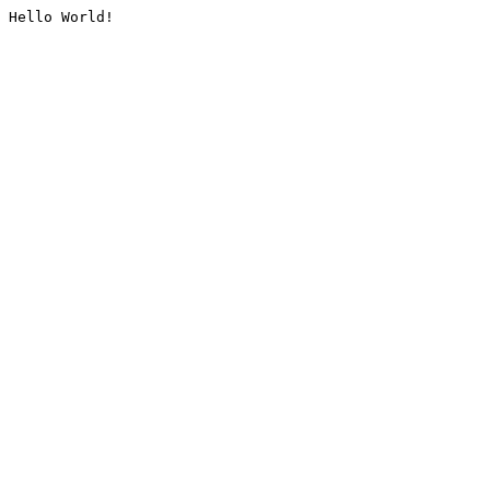
Hello World!