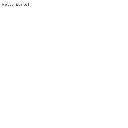
Hello World!