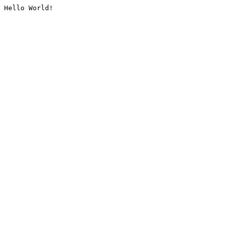
Hello World!