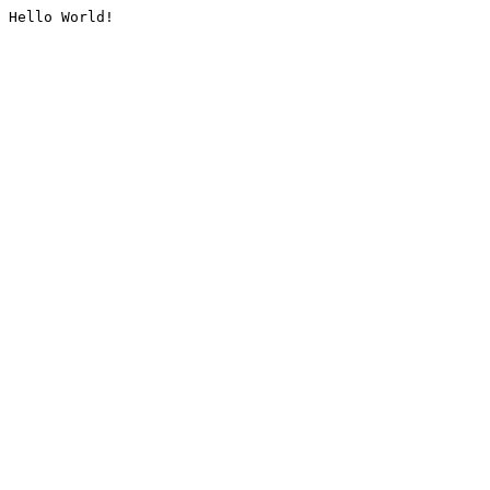
Hello World!