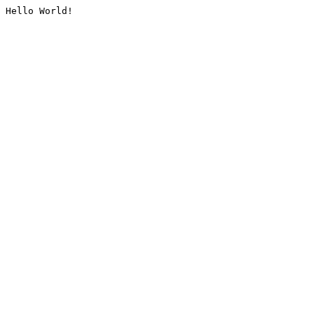
Hello World!