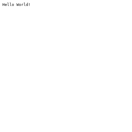
Hello World!