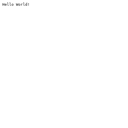
Hello World!