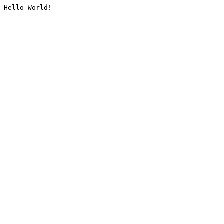
Hello World!