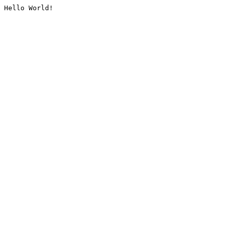
Hello World!