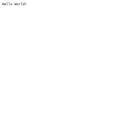
Hello World!