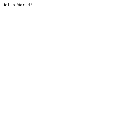
Hello World!