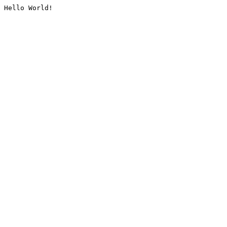
Hello World!