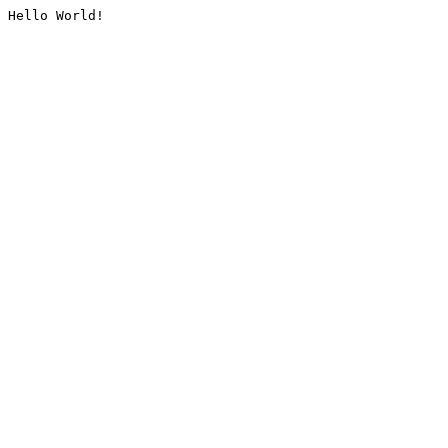
Hello World!