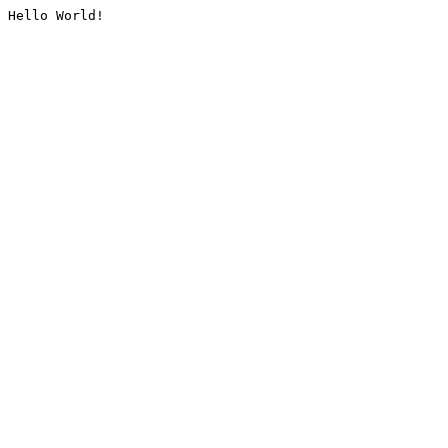
Hello World!