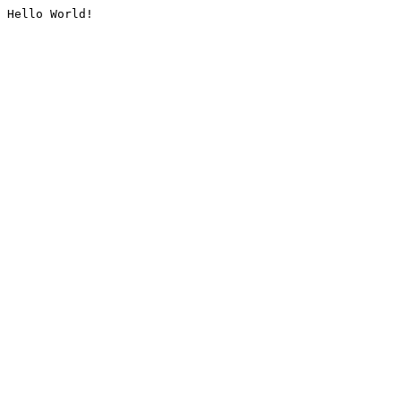
Hello World!