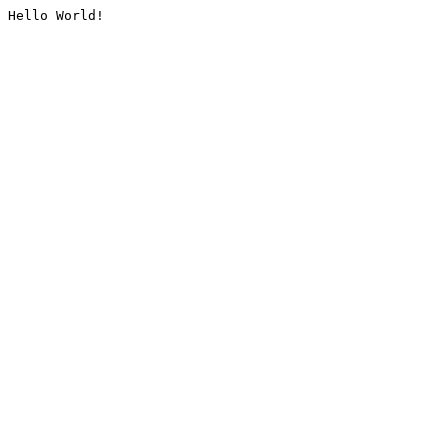
Hello World!