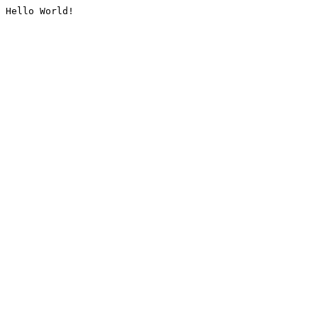
Hello World!