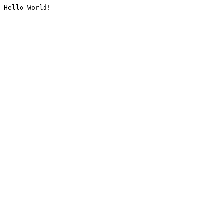
Hello World!