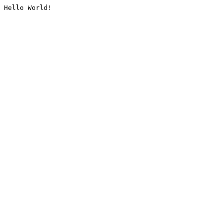
Hello World!