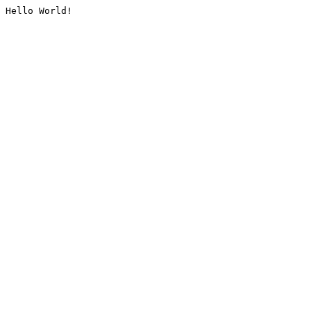
Hello World!