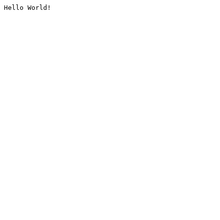
Hello World!