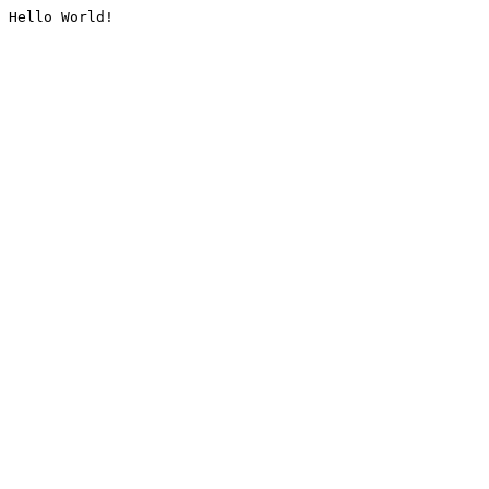
Hello World!