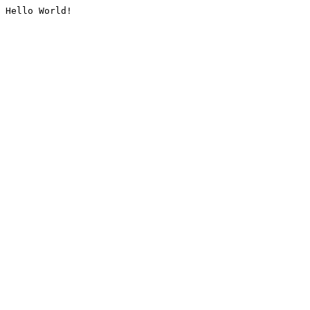
Hello World!