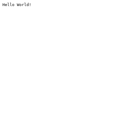
Hello World!