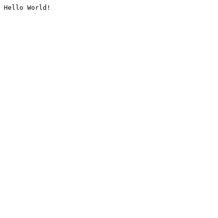
Hello World!