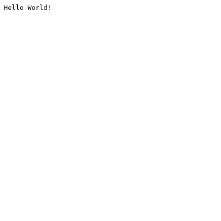
Hello World!